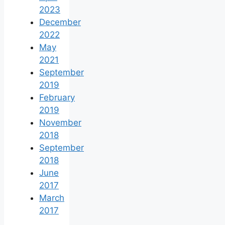
2023
December
2022
May
2021
September
2019
February
2019
November
2018
September
2018
June
2017
March
2017