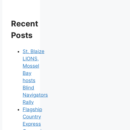
Recent
Posts
St. Blaize
LIONS,
Mossel
Bay
hosts
Blind
Navigators
Rally
Flagship
Country
Express