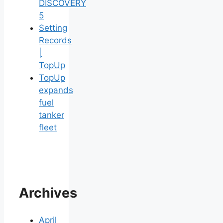
DISCOVERY
5
Setting
Records
|
TopUp
TopUp
expands
fuel
tanker
fleet
Archives
April