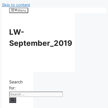
Skip to content
Menu
LW-
September_2019
Search
for: