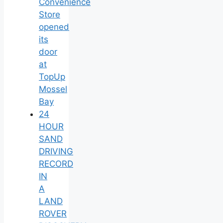
Convenience
Store
opened
its
door
at
TopUp
Mossel
Bay
24
HOUR
SAND
DRIVING
RECORD
IN
A
LAND
ROVER