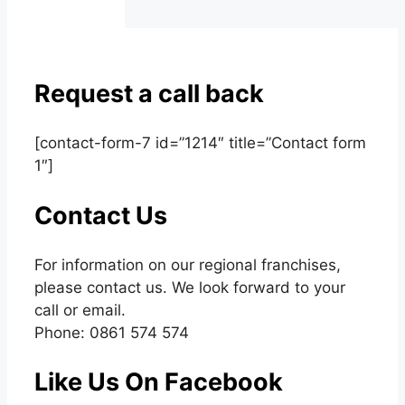
Request a call back
[contact-form-7 id=”1214″ title=”Contact form
1″]
Contact Us
For information on our regional franchises,
please contact us. We look forward to your
call or email.
Phone: 0861 574 574
Like Us On Facebook