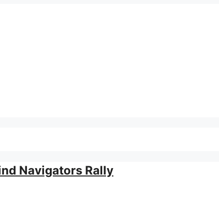
ind Navigators Rally