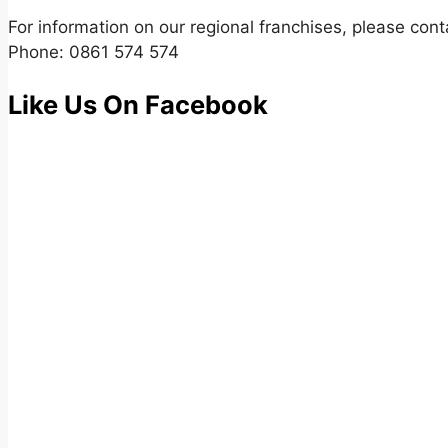
For information on our regional franchises, please cont
Phone: 0861 574 574
Like Us On Facebook