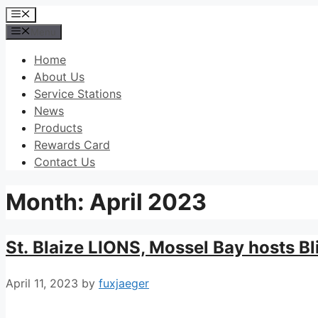
Skip
Menu
to
Menu
content
Home
About Us
Service Stations
News
Products
Rewards Card
Contact Us
Month:
April 2023
St. Blaize LIONS, Mossel Bay hosts Bl
April 11, 2023
by
fuxjaeger