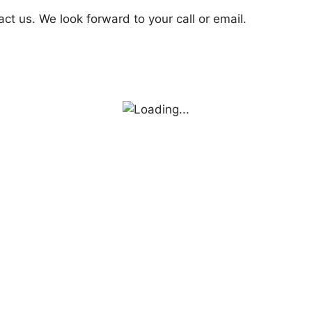
act us. We look forward to your call or email.