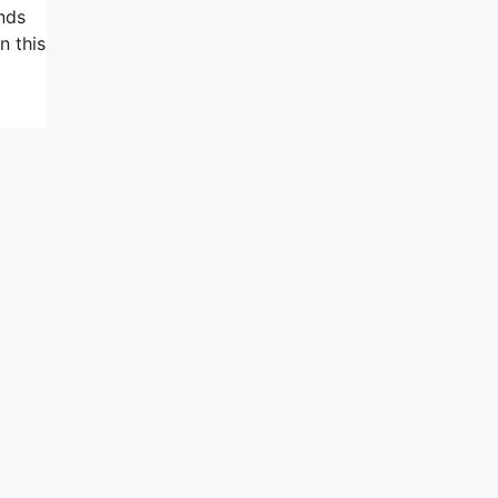
ands
n this