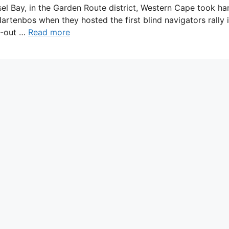
sel Bay, in the Garden Route district, Western Cape took h
artenbos when they hosted the first blind navigators rally i
ll-out …
Read more