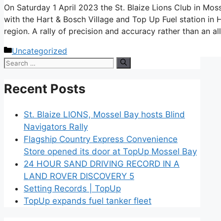
On Saturday 1 April 2023 the St. Blaize Lions Club in Mos
with the Hart & Bosch Village and Top Up Fuel station in H
region. A rally of precision and accuracy rather than an a
Categories
Uncategorized
Search
for:
Recent Posts
St. Blaize LIONS, Mossel Bay hosts Blind
Navigators Rally
Flagship Country Express Convenience
Store opened its door at TopUp Mossel Bay
24 HOUR SAND DRIVING RECORD IN A
LAND ROVER DISCOVERY 5
Setting Records | TopUp
TopUp expands fuel tanker fleet