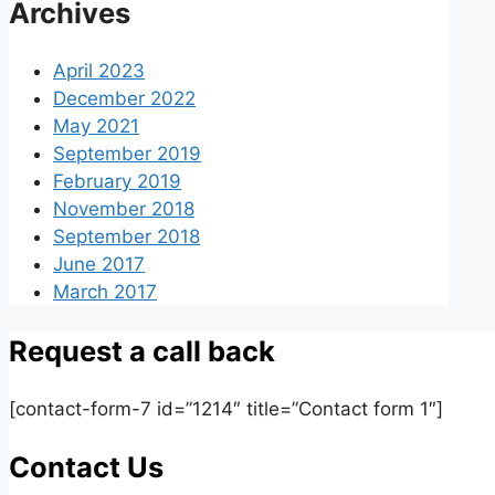
Archives
April 2023
December 2022
May 2021
September 2019
February 2019
November 2018
September 2018
June 2017
March 2017
Request a call back
[contact-form-7 id=”1214″ title=”Contact form 1″]
Contact Us